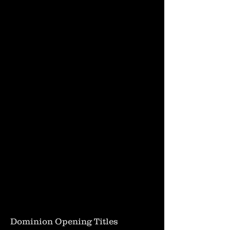
Dominion Opening Titles